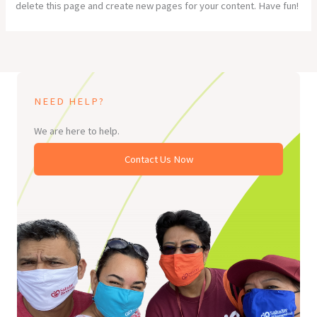
delete this page and create new pages for your content. Have fun!
NEED HELP?
We are here to help.
Contact Us Now