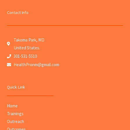
Contact Info
Takoma Park, MD
United States.
301-531-5510
HealthPronm@gmail.com
Quick Link
Home
Trainings
Outreach
Outcomes