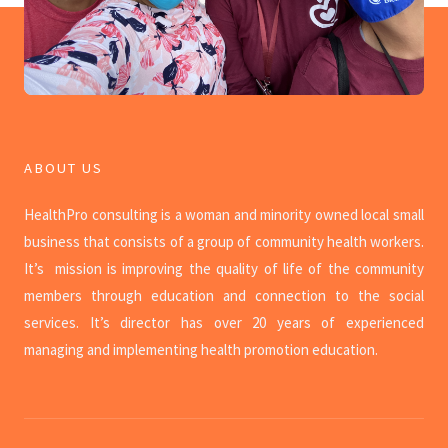
ABOUT US
HealthPro consulting is a woman and minority owned local small
business that consists of a
group of community health workers.
It’s mission is improving the quality of life of the community
members through education and connection to the social
services. It’s director has over 20 years of experienced
managing and implementing health promotion education.