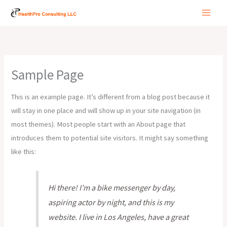
Skip
to
content
Sample Page
This is an example page. It’s different from a blog post because it
will stay in one place and will show up in your site navigation (in
most themes). Most people start with an About page that
introduces them to potential site visitors. It might say something
like this:
Hi there! I’m a bike messenger by day,
aspiring actor by night, and this is my
website. I live in Los Angeles, have a great