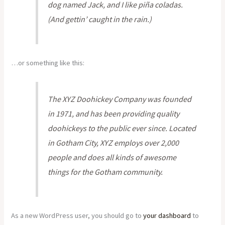
dog named Jack, and I like piña coladas.
(And gettin’ caught in the rain.)
…or something like this:
The XYZ Doohickey Company was founded
in 1971, and has been providing quality
doohickeys to the public ever since. Located
in Gotham City, XYZ employs over 2,000
people and does all kinds of awesome
things for the Gotham community.
As a new WordPress user, you should go to
your dashboard
to