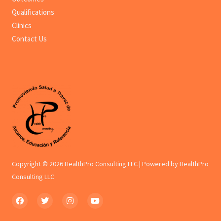
Qualifications
Clinics
Contact Us
Copyright © 2026 HealthPro Consulting LLC | Powered by HealthPro
Consulting LLC
F
T
I
Y
a
w
n
o
c
i
s
u
e
t
t
t